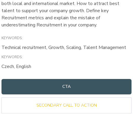
both local and international market. How to attract best
talent to support your company growth. Define key
Recruitment metrics and explain the mistake of
underestimating Recruitment in your company.
KEYWORDS:
Technical recruitment, Growth, Scaling, Talent Management
KEYWORDS:
Czech, English
CTA
SECONDARY CALL TO ACTION