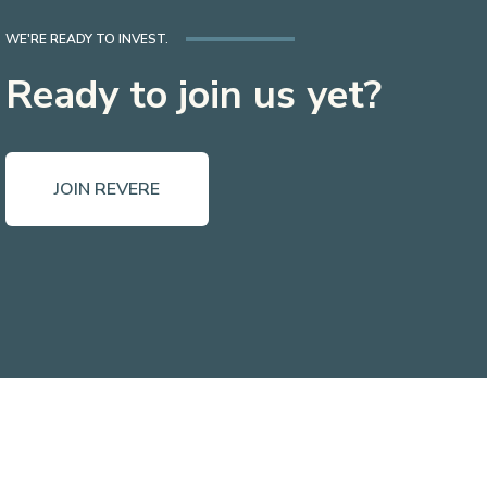
WE'RE READY TO INVEST.
Ready to join us yet?
JOIN REVERE