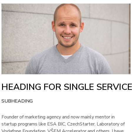
HEADING FOR SINGLE SERVIC
SUBHEADING
Founder of marketing agency and now mainly mentor in
startup programs like ESA BIC, CzechStarter, Laboratory of
Vodafone Foundation, VŠEM Accelerator and others. I have