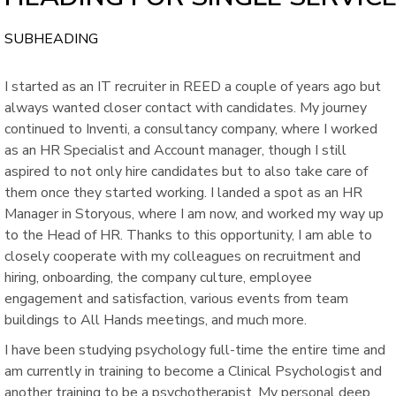
SUBHEADING
I started as an IT recruiter in REED a couple of years ago but
always wanted closer contact with candidates. My journey
continued to Inventi, a consultancy company, where I worked
as an HR Specialist and Account manager, though I still
aspired to not only hire candidates but to also take care of
them once they started working. I landed a spot as an HR
Manager in Storyous, where I am now, and worked my way up
to the Head of HR. Thanks to this opportunity, I am able to
closely cooperate with my colleagues on recruitment and
hiring, onboarding, the company culture, employee
engagement and satisfaction, various events from team
buildings to All Hands meetings, and much more.
I have been studying psychology full-time the entire time and
am currently in training to become a Clinical Psychologist and
another training to be a psychotherapist. My personal deep