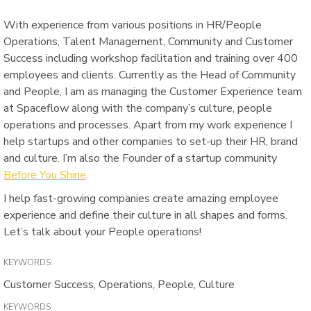
With experience from various positions in HR/People
Operations, Talent Management, Community and Customer
Success including workshop facilitation and training over 400
employees and clients. Currently as the Head of Community
and People, I am as managing the Customer Experience team
at Spaceflow along with the company’s culture, people
operations and processes. Apart from my work experience I
help startups and other companies to set-up their HR, brand
and culture. I’m also the Founder of a startup community
Before You Shine
.
I help fast-growing companies create amazing employee
experience and define their culture in all shapes and forms.
Let’s talk about your People operations!
KEYWORDS:
Customer Success, Operations, People, Culture
KEYWORDS: