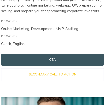
tune your pitch, online marketing, web/app, UX, preparation for
scaling, and prepare you for approaching corporate investors.
KEYWORDS:
Online Marketing, Development, MVP, Scalling
KEYWORDS:
Czech, English
CTA
SECONDARY CALL TO ACTION