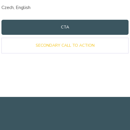
Czech, English
CTA
SECONDARY CALL TO ACTION