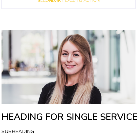
SECONDARY CALL TO ACTION
HEADING FOR SINGLE SERVIC
SUBHEADING