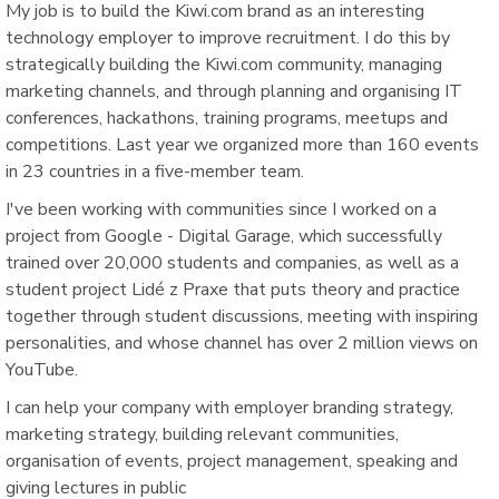
My job is to build the Kiwi.com brand as an interesting
technology employer to improve recruitment. I do this by
strategically building the Kiwi.com community, managing
marketing channels, and through planning and organising IT
conferences, hackathons, training programs, meetups and
competitions. Last year we organized more than 160 events
in 23 countries in a five-member team.
I've been working with communities since I worked on a
project from Google - Digital Garage, which successfully
trained over 20,000 students and companies, as well as a
student project Lidé z Praxe that puts theory and practice
together through student discussions, meeting with inspiring
personalities, and whose channel has over 2 million views on
YouTube.
I can help your company with employer branding strategy,
marketing strategy, building relevant communities,
organisation of events, project management, speaking and
giving lectures in public