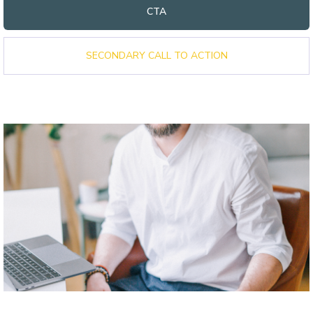
CTA
SECONDARY CALL TO ACTION