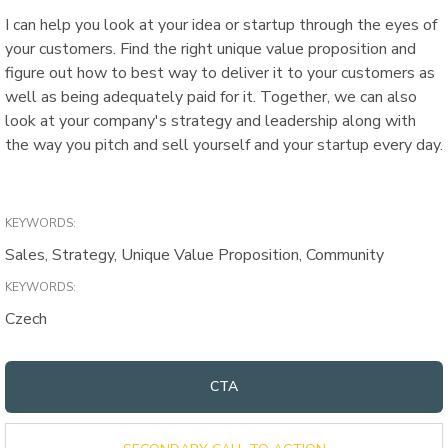
I can help you look at your idea or startup through the eyes of
your customers. Find the right unique value proposition and
figure out how to best way to deliver it to your customers as
well as being adequately paid for it. Together, we can also
look at your company's strategy and leadership along with
the way you pitch and sell yourself and your startup every day.
KEYWORDS:
Sales, Strategy, Unique Value Proposition, Community
KEYWORDS:
Czech
CTA