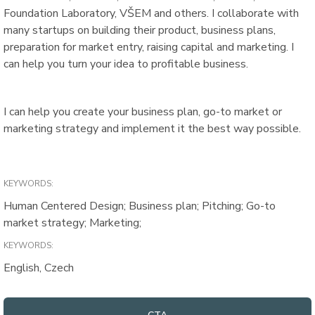
Foundation Laboratory, VŠEM and others. I collaborate with
many startups on building their product, business plans,
preparation for market entry, raising capital and marketing. I
can help you turn your idea to profitable business.
I can help you create your business plan, go-to market or
marketing strategy and implement it the best way possible.
KEYWORDS:
Human Centered Design; Business plan; Pitching; Go-to
market strategy; Marketing;
KEYWORDS:
English, Czech