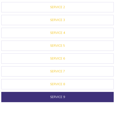
SERVICE 2
SERVICE 3
SERVICE 4
SERVICE 5
SERVICE 6
SERVICE 7
SERVICE 8
SERVICE 9