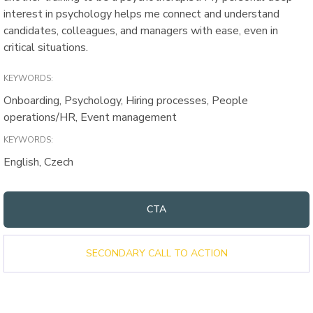
interest in psychology helps me connect and understand
candidates, colleagues, and managers with ease, even in
critical situations.
KEYWORDS:
Onboarding, Psychology, Hiring processes, People
operations/HR, Event management
KEYWORDS:
English, Czech
CTA
SECONDARY CALL TO ACTION