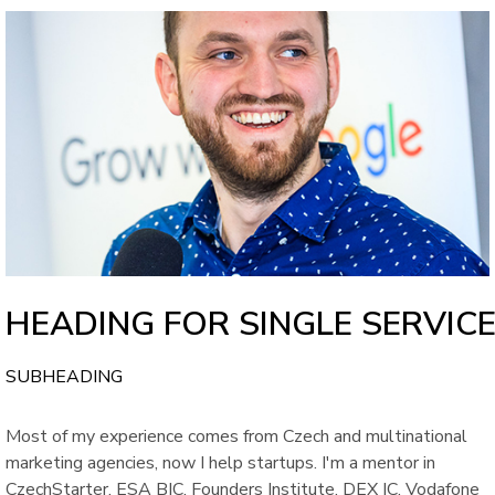
HEADING FOR SINGLE SERVIC
SUBHEADING
Most of my experience comes from Czech and multinational
marketing agencies, now I help startups. I'm a mentor in
CzechStarter, ESA BIC, Founders Institute, DEX IC, Vodafone