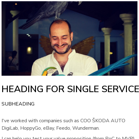
HEADING FOR SINGLE SERVIC
SUBHEADING
I've worked with companies such as COO ŠKODA AUTO
DigiLab, HoppyGo, eBay, Feedo, Wunderman.
I can help you test your value proposition (from PoC to MVP),