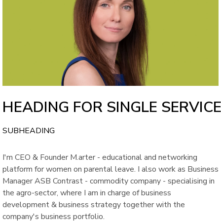
HEADING FOR SINGLE SERVIC
SUBHEADING
I'm CEO & Founder M.arter - educational and networking
platform for women on parental leave. I also work as Business
Manager ASB Contrast - commodity company - specialising in
the agro-sector, where I am in charge of business
development & business strategy together with the
company's business portfolio.