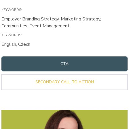
KEYWORDS:
Employer Branding Strategy, Marketing Strategy,
Communities, Event Management
KEYWORDS:
English, Czech
CTA
SECONDARY CALL TO ACTION