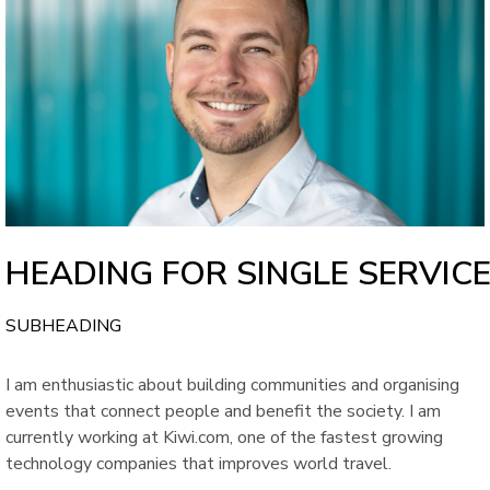
HEADING FOR SINGLE SERVIC
SUBHEADING
I am enthusiastic about building communities and organising
events that connect people and benefit the society. I am
currently working at Kiwi.com, one of the fastest growing
technology companies that improves world travel.