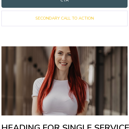
CTA
SECONDARY CALL TO ACTION
HEADING FOR SINGLE SERVIC