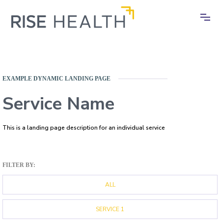
EXAMPLE DYNAMIC LANDING PAGE
Service Name
This is a landing page description for an individual service
FILTER BY:
ALL
SERVICE 1