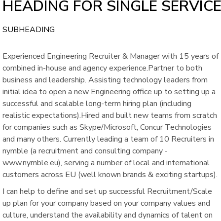
HEADING FOR SINGLE SERVIC
SUBHEADING
Experienced Engineering Recruiter & Manager with 15 years of
combined in-house and agency experience.Partner to both
business and leadership. Assisting technology leaders from
initial idea to open a new Engineering office up to setting up a
successful and scalable long-term hiring plan (including
realistic expectations).Hired and built new teams from scratch
for companies such as Skype/Microsoft, Concur Technologies
and many others. Currently leading a team of 10 Recruiters in
nymble (a recruitment and consulting company -
www.nymble.eu), serving a number of local and international
customers across EU (well known brands & exciting startups).
I can help to define and set up successful Recruitment/Scale
up plan for your company based on your company values and
culture, understand the availability and dynamics of talent on