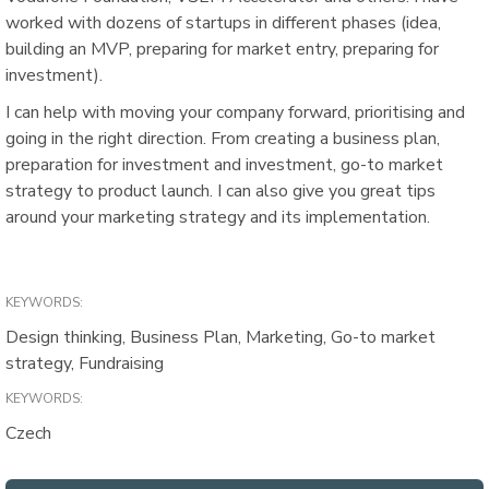
worked with dozens of startups in different phases (idea,
building an MVP, preparing for market entry, preparing for
investment).
I can help with moving your company forward, prioritising and
going in the right direction. From creating a business plan,
preparation for investment and investment, go-to market
strategy to product launch. I can also give you great tips
around your marketing strategy and its implementation.
KEYWORDS:
Design thinking, Business Plan, Marketing, Go-to market
strategy, Fundraising
KEYWORDS:
Czech