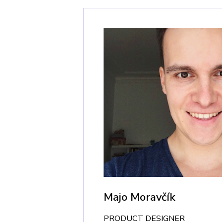
Majo Moravčík
PRODUCT DESIGNER