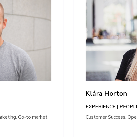
Klára Horton
EXPERIENCE | PEOP
arketing, Go-to market
Customer Success, Oper