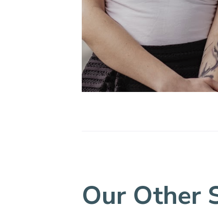
Our Other 