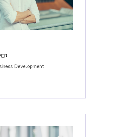
PER
usiness Development