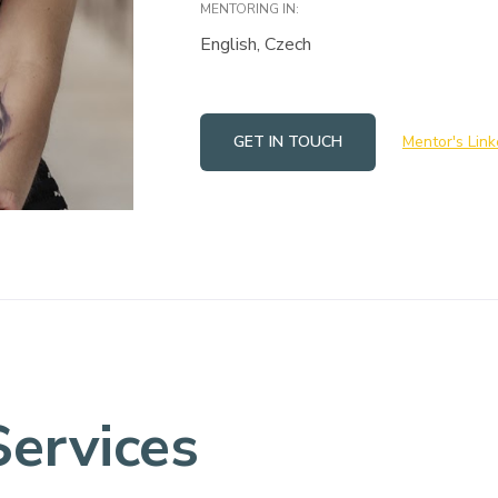
MENTORING IN:
English, Czech
GET IN TOUCH
Mentor's Link
Services