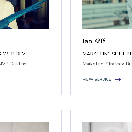
Jan Kříž
, WEB DEV
MARKETING SET-UP
MVP, Scalling
Marketing, Strategy, B
VIEW SERVICE