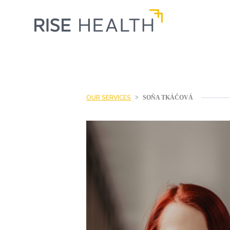
OUR SERVICES
>
SOŇA TKÁČOVÁ