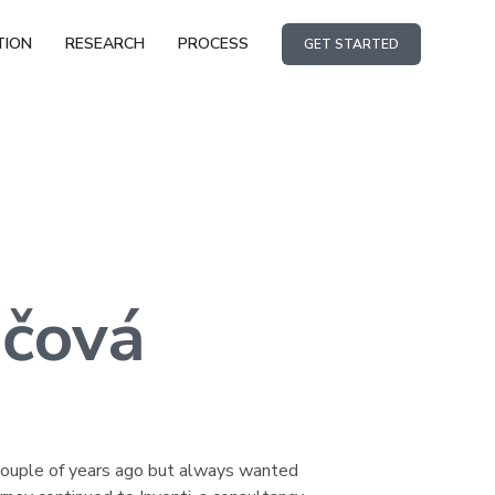
TION
RESEARCH
PROCESS
GET STARTED
čová
a couple of years ago but always wanted