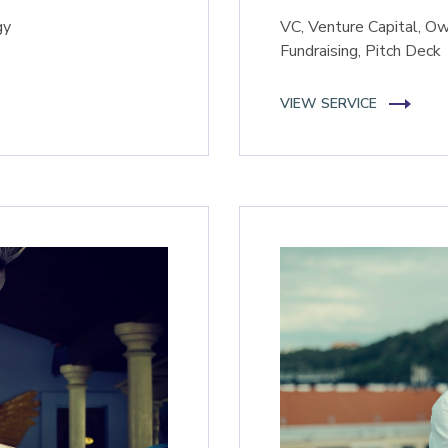
gy
VC, Venture Capital, Ow
Fundraising, Pitch Deck
VIEW SERVICE