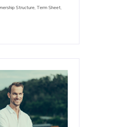
nership Structure, Term Sheet,