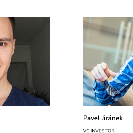
Pavel Jiránek
VC INVESTOR