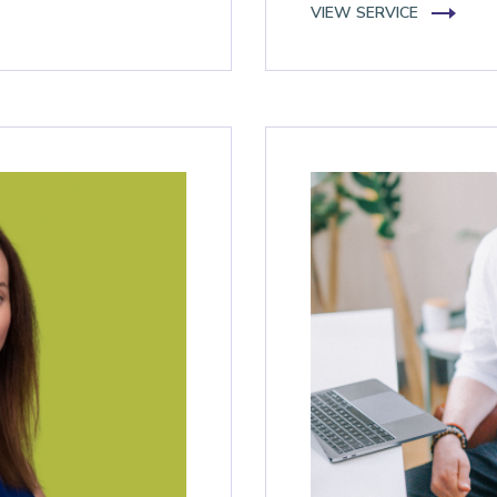
VIEW SERVICE