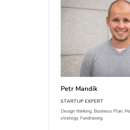
Petr Mandík
STARTUP EXPERT
Design thinking, Business Plan, M
strategy, Fundraising