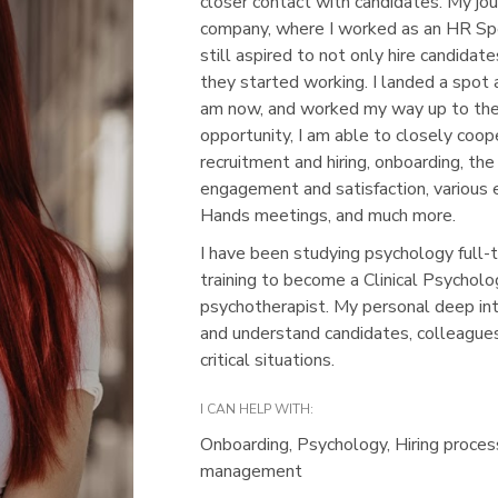
closer contact with candidates. My jou
company, where I worked as an HR Spe
still aspired to not only hire candidat
they started working. I landed a spot
am now, and worked my way up to the
opportunity, I am able to closely coo
recruitment and hiring, onboarding, t
engagement and satisfaction, various 
Hands meetings, and much more.
I have been studying psychology full-t
training to become a Clinical Psycholo
psychotherapist. My personal deep in
and understand candidates, colleagues
critical situations.
I CAN HELP WITH:
Onboarding, Psychology, Hiring proce
management