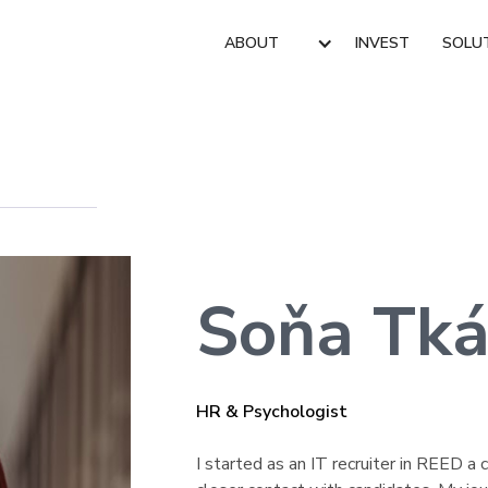
ABOUT
INVEST
SOLU
Soňa Tká
HR & Psychologist
I started as an IT recruiter in REED 