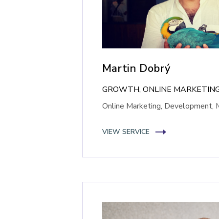
Martin Dobrý
GROWTH, ONLINE MARKETING
Online Marketing, Development, 
VIEW SERVICE