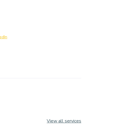
edIn
View all services