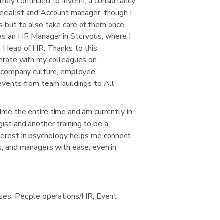
rney continued to Inventi, a consultancy
cialist and Account manager, though I
es but to also take care of them once
 as an HR Manager in Storyous, where I
 Head of HR. Thanks to this
perate with my colleagues on
he company culture, employee
events from team buildings to All
ime the entire time and am currently in
gist and another training to be a
terest in psychology helps me connect
, and managers with ease, even in
sses, People operations/HR, Event