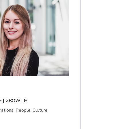
LE | GROWTH
ations, People, Culture