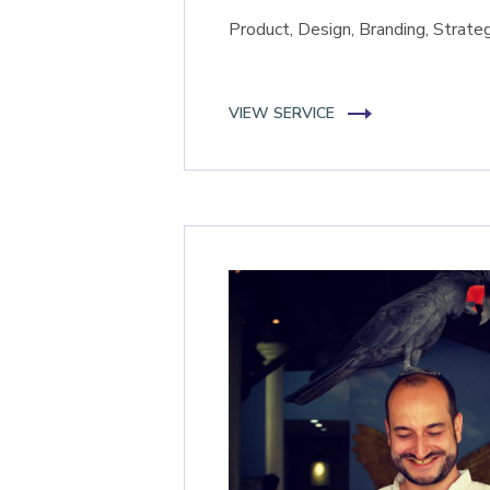
Product, Design, Branding, Strate
VIEW SERVICE