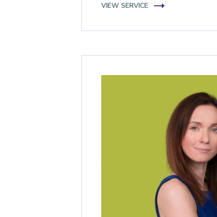
VIEW SERVICE