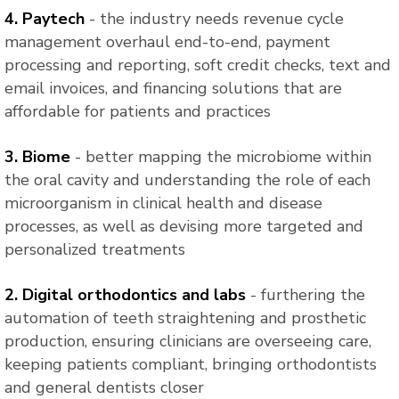
4. Paytech
- the industry needs revenue cycle
management overhaul end-to-end, payment
processing and reporting, soft credit checks, text and
email invoices, and financing solutions that are
affordable for patients and practices
3. Biome
- better mapping the microbiome within
the oral cavity and understanding the role of each
microorganism in clinical health and disease
processes, as well as devising more targeted and
personalized treatments
2. Digital orthodontics and labs
- furthering the
automation of teeth straightening and prosthetic
production, ensuring clinicians are overseeing care,
keeping patients compliant, bringing orthodontists
and general dentists closer