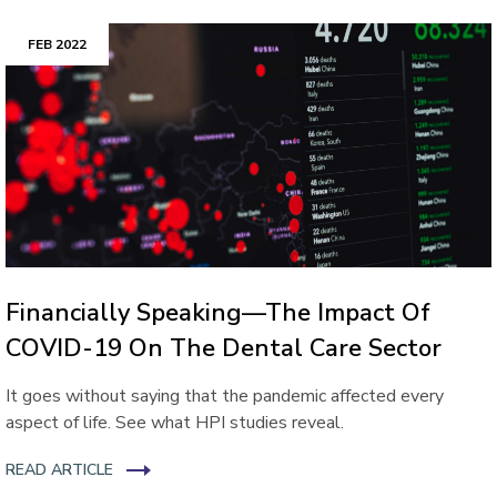
FEB 2022
Financially Speaking—The Impact Of
COVID-19 On The Dental Care Sector
It goes without saying that the pandemic affected every
aspect of life. See what HPI studies reveal.
READ ARTICLE