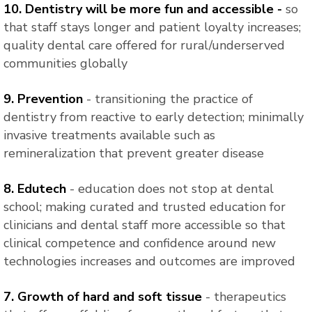
10. Dentistry will be more fun and accessible -
so
that staff stays longer and patient loyalty increases;
quality dental care offered for rural/underserved
communities globally
9. Prevention
- transitioning the practice of
dentistry from reactive to early detection; minimally
invasive treatments available such as
remineralization that prevent greater disease
8. Edutech
- education does not stop at dental
school; making curated and trusted education for
clinicians and dental staff more accessible so that
clinical competence and confidence around new
technologies increases and outcomes are improved
7. Growth of hard and soft tissue
- therapeutics