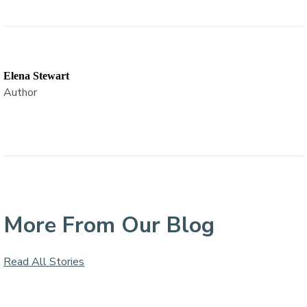
Elena Stewart
Author
More From Our Blog
Read All Stories