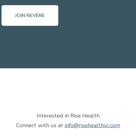
JOIN REVERE
Interested in Rise Health
Connect with us at
info@risehealthvc.com