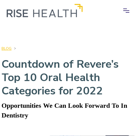
BLOG
>
Countdown of Revere’s
Top 10 Oral Health
Categories for 2022
Opportunities We Can Look Forward To In
Dentistry