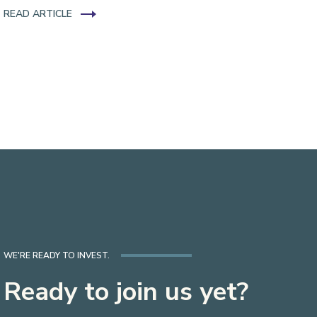
READ ARTICLE
WE'RE READY TO INVEST.
Ready to join us yet?