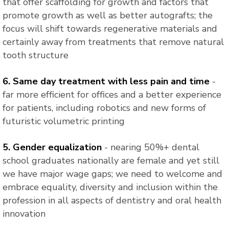
that offer scaffolding for growth and factors that
promote growth as well as better autografts; the
focus will shift towards regenerative materials and
certainly away from treatments that remove natural
tooth structure
6. Same day treatment with less pain and time
-
far more efficient for offices and a better experience
for patients, including robotics and new forms of
futuristic volumetric printing
5. Gender equalization
- nearing 50%+ dental
school graduates nationally are female and yet still
we have major wage gaps; we need to welcome and
embrace equality, diversity and inclusion within the
profession in all aspects of dentistry and oral health
innovation