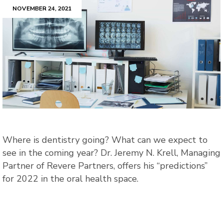
NOVEMBER 24, 2021
Where is dentistry going? What can we expect to
see in the coming year? Dr. Jeremy N. Krell, Managing
Partner of Revere Partners, offers his “predictions”
for 2022 in the oral health space.