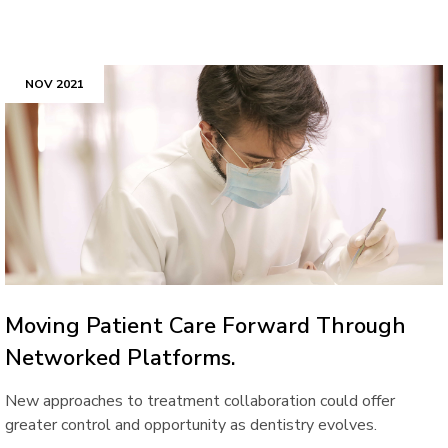
NOV 2021
Moving Patient Care Forward Through
Networked Platforms.
New approaches to treatment collaboration could offer
greater control and opportunity as dentistry evolves.