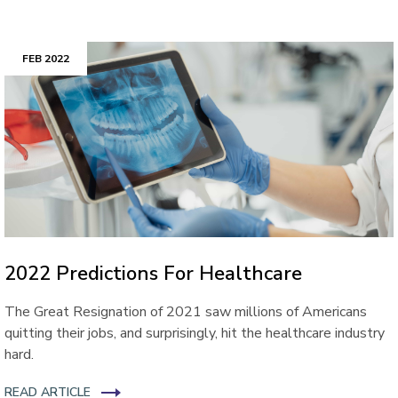
FEB 2022
2022 Predictions For Healthcare
The Great Resignation of 2021 saw millions of Americans
quitting their jobs, and surprisingly, hit the healthcare industry
hard.
READ ARTICLE