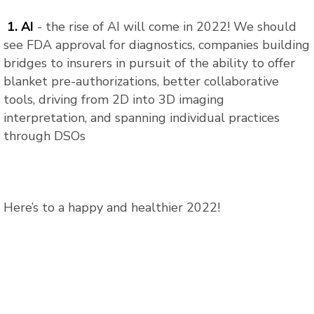
1. AI
- the rise of AI will come in 2022! We should
see FDA approval for diagnostics, companies building
bridges to insurers in pursuit of the ability to offer
blanket pre-authorizations, better collaborative
tools, driving from 2D into 3D imaging
interpretation, and spanning individual practices
through DSOs
Here’s to a happy and healthier 2022!